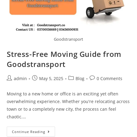
Goodstransport
Stress-Free Moving Guide from
Goodstransport
admin
May 5, 2025
Blog
0 Comments
Moving to a new home or office is an exciting yet often
overwhelming experience. Whether you're relocating across
town or to a completely new city, the process can feel
chaotic.…
Continue Reading