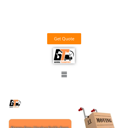
وَاللَّهُ خَيْرُ الرَّازِقِينَ
03700156669
goodstransportoffical@gmail.com
03436100931
Get Quote