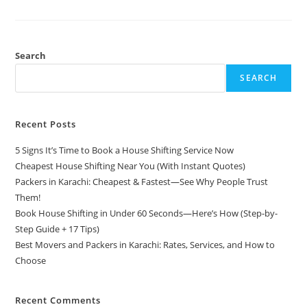
Search
SEARCH
Recent Posts
5 Signs It’s Time to Book a House Shifting Service Now
Cheapest House Shifting Near You (With Instant Quotes)
Packers in Karachi: Cheapest & Fastest—See Why People Trust
Them!
Book House Shifting in Under 60 Seconds—Here’s How (Step-by-
Step Guide + 17 Tips)
Best Movers and Packers in Karachi: Rates, Services, and How to
Choose
Recent Comments