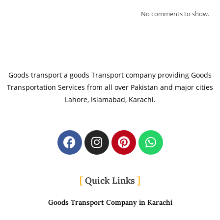
No comments to show.
Goods transport a goods Transport company providing Goods
Transportation Services from all over Pakistan and major cities
Lahore, Islamabad, Karachi.
Quick Links
Goods Transport Company in Karachi