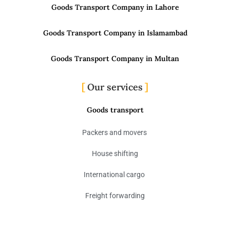
Goods Transport Company in Lahore
Goods Transport Company in Islamambad
Goods Transport Company in Multan
Our services
Goods transport
Packers and movers
House shifting
International cargo
Freight forwarding