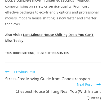
book a complete move in under 60 seconds—without
compromising on safety or service quality. From cost-
effective packages to eco-friendly options and professional
movers, modern house shifting is now faster and smarter
than ever.
Also Visit :
Last-Minute House Shifting Deals You Can’t
Miss Today!
TAGS
:
HOUSE SHIFTING
,
HOUSE SHIFTING SERVICES
Previous Post
Stress-Free Moving Guide from Goodstransport
Next Post
Cheapest House Shifting Near You (With Instant
Quotes)