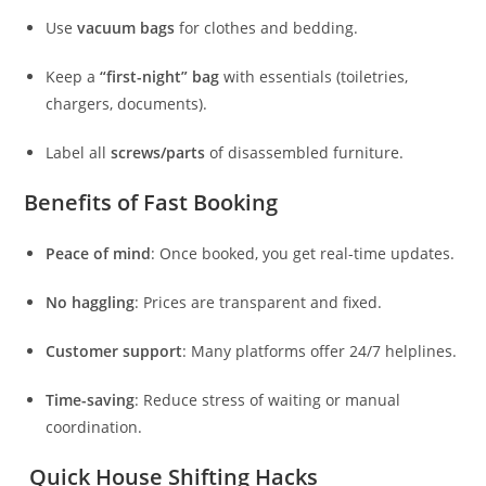
Use
vacuum bags
for clothes and bedding.
Keep a
“first-night” bag
with essentials (toiletries,
chargers, documents).
Label all
screws/parts
of disassembled furniture.
Benefits of Fast Booking
Peace of mind
: Once booked, you get real-time updates.
No haggling
: Prices are transparent and fixed.
Customer support
: Many platforms offer 24/7 helplines.
Time-saving
: Reduce stress of waiting or manual
coordination.
Quick House Shifting Hacks