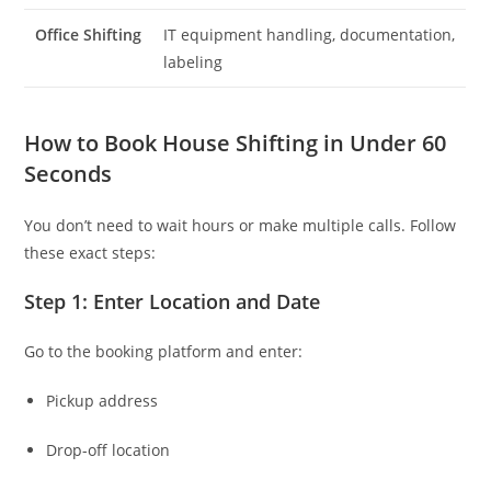
Office Shifting
IT equipment handling, documentation,
labeling
How to Book House Shifting in Under 60
Seconds
You don’t need to wait hours or make multiple calls. Follow
these exact steps:
Step 1: Enter Location and Date
Go to the booking platform and enter:
Pickup address
Drop-off location