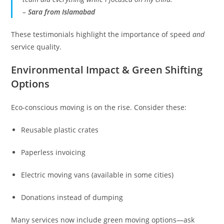
–
Sara from Islamabad
These testimonials highlight the importance of speed
and
service quality.
Environmental Impact & Green Shifting
Options
Eco-conscious moving is on the rise. Consider these:
Reusable plastic crates
Paperless invoicing
Electric moving vans (available in some cities)
Donations instead of dumping
Many services now include green moving options—ask