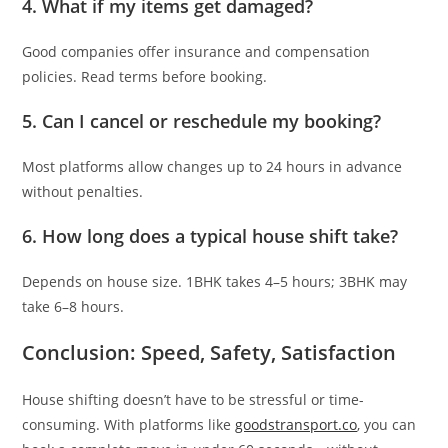
4.
What if my items get damaged?
Good companies offer insurance and compensation
policies. Read terms before booking.
5.
Can I cancel or reschedule my booking?
Most platforms allow changes up to 24 hours in advance
without penalties.
6.
How long does a typical house shift take?
Depends on house size. 1BHK takes 4–5 hours; 3BHK may
take 6–8 hours.
Conclusion: Speed, Safety, Satisfaction
House shifting doesn’t have to be stressful or time-
consuming. With platforms like
goodstransport.co
, you can