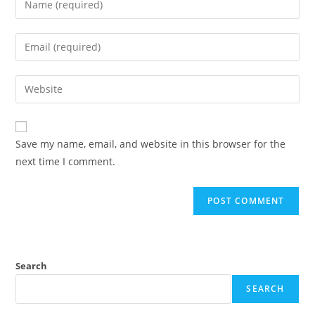
Save my name, email, and website in this browser for the
next time I comment.
Search
SEARCH