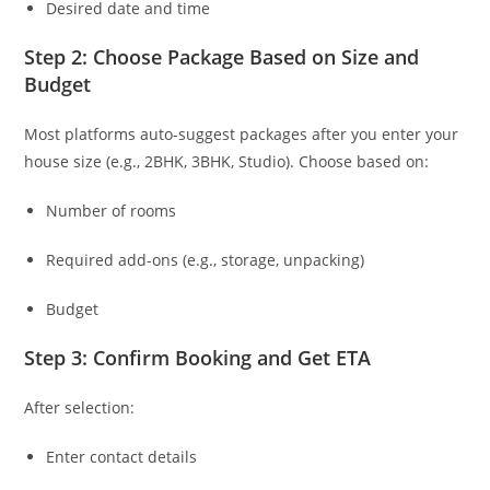
Desired date and time
Step 2: Choose Package Based on Size and
Budget
Most platforms auto-suggest packages after you enter your
house size (e.g., 2BHK, 3BHK, Studio). Choose based on:
Number of rooms
Required add-ons (e.g., storage, unpacking)
Budget
Step 3: Confirm Booking and Get ETA
After selection:
Enter contact details