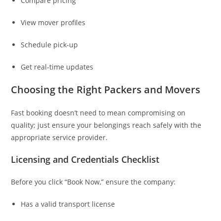
Compare pricing
View mover profiles
Schedule pick-up
Get real-time updates
Choosing the Right Packers and Movers
Fast booking doesn’t need to mean compromising on
quality; just ensure your belongings reach safely with the
appropriate service provider.
Licensing and Credentials Checklist
Before you click “Book Now,” ensure the company:
Has a valid transport license