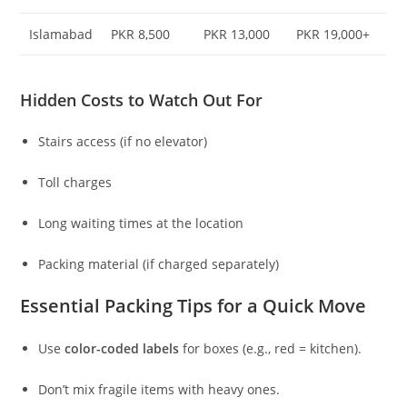
Islamabad
PKR 8,500
PKR 13,000
PKR 19,000+
Hidden Costs to Watch Out For
Stairs access (if no elevator)
Toll charges
Long waiting times at the location
Packing material (if charged separately)
Essential Packing Tips for a Quick Move
Use
color-coded labels
for boxes (e.g., red = kitchen).
Don’t mix fragile items with heavy ones.