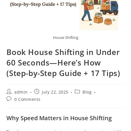
House Shifting
Book House Shifting in Under
60 Seconds—Here’s How
(Step-by-Step Guide + 17 Tips)
admin
July 22, 2025
Blog
0 Comments
Why Speed Matters in House Shifting