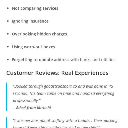
Not comparing services
Ignoring insurance
Overlooking hidden charges
Using worn-out boxes
Forgetting to update address
with banks and utilities
Customer Reviews: Real Experiences
“Booked through goodstransport.co and was done in 45
seconds. The team came on time and handled everything
professionally.”
–
Adeel from Karachi
“I was nervous about shifting with a toddler. Their packing
team did everything while I focused on my child.”