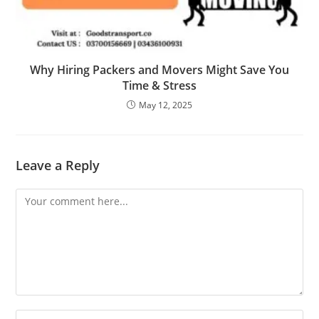
Why Hiring Packers and Movers Might Save You
Time & Stress
May 12, 2025
Leave a Reply