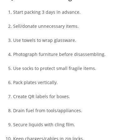
Start packing 3 days in advance.
Sell/donate unnecessary items.
Use towels to wrap glassware.
Photograph furniture before disassembling.
Use socks to protect small fragile items.
Pack plates vertically.
Create QR labels for boxes.
Drain fuel from tools/appliances.
Secure liquids with cling film.
Keep chargers/cables in zip locks.