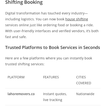
Shifting Booking
Digital transformation has touched every industry—
including logistics. You can now book
house shifting
services online just like ordering food or booking a ride.
With user-friendly interfaces and verified vendors, it’s both
fast and safe.
Trusted Platforms to Book Services in Seconds
Here are a few platforms where you can instantly book
trusted shifting services:
PLATFORM
FEATURES
CITIES
COVERED
lahoremovers.co
Instant quotes,
Nationwide
live tracking