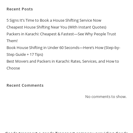
Recent Posts
5 Signs It’s Time to Book a House Shifting Service Now
Cheapest House Shifting Near You (With Instant Quotes)
Packers in Karachi: Cheapest & Fastest—See Why People Trust
Them!
Book House Shifting in Under 60 Seconds—Here’s How (Step-by-
Step Guide + 17 Tips)
Best Movers and Packers in Karachi: Rates, Services, and How to
Choose
Recent Comments
No comments to show.