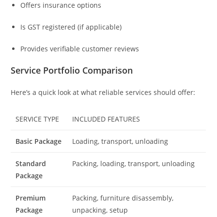
Offers insurance options
Is GST registered (if applicable)
Provides verifiable customer reviews
Service Portfolio Comparison
Here’s a quick look at what reliable services should offer:
SERVICE TYPE
INCLUDED FEATURES
Basic Package
Loading, transport, unloading
Standard
Packing, loading, transport, unloading
Package
Premium
Packing, furniture disassembly,
Package
unpacking, setup