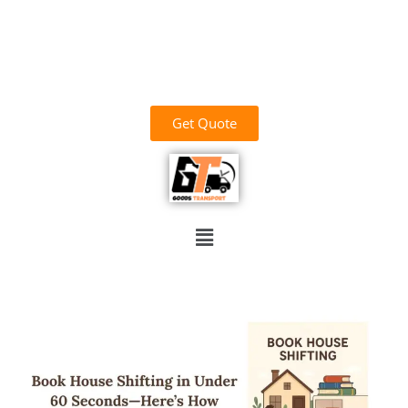
وَاللَّهُ خَيْرُ الرَّازِقِينَ
03700156669
goodstransportoffical@gmail.com
03436100931
Get Quote