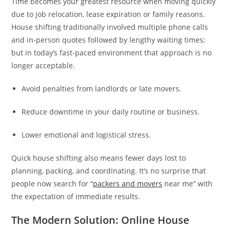
Time becomes your greatest resource when moving quickly
due to job relocation, lease expiration or family reasons.
House shifting traditionally involved multiple phone calls
and in-person quotes followed by lengthy waiting times;
but in today’s fast-paced environment that approach is no
longer acceptable.
Avoid penalties from landlords or late movers.
Reduce downtime in your daily routine or business.
Lower emotional and logistical stress.
Quick house shifting also means fewer days lost to
planning, packing, and coordinating. It’s no surprise that
people now search for “
packers and movers
near me” with
the expectation of immediate results.
The Modern Solution: Online House