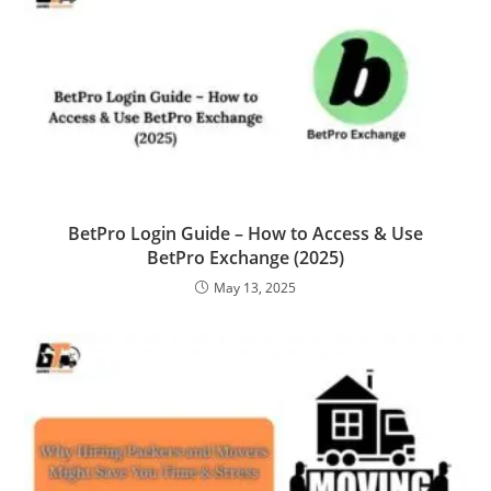
BetPro Login Guide – How to Access & Use
BetPro Exchange (2025)
May 13, 2025