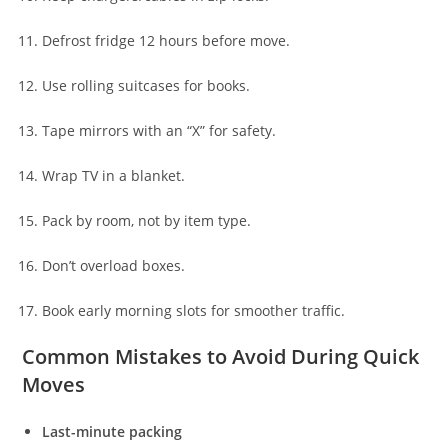
Defrost fridge 12 hours before move.
Use rolling suitcases for books.
Tape mirrors with an “X” for safety.
Wrap TV in a blanket.
Pack by room, not by item type.
Don’t overload boxes.
Book early morning slots for smoother traffic.
Common Mistakes to Avoid During Quick
Moves
Last-minute packing