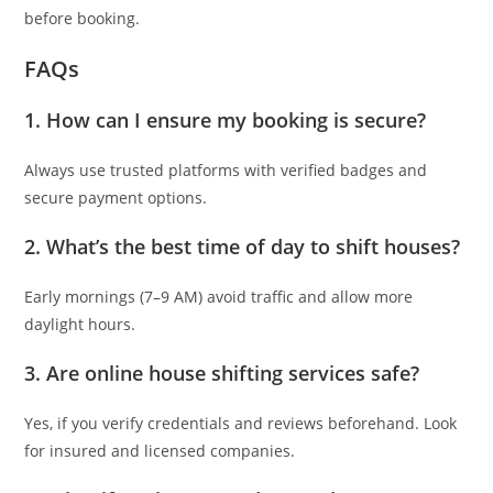
before booking.
FAQs
1.
How can I ensure my booking is secure?
Always use trusted platforms with verified badges and
secure payment options.
2.
What’s the best time of day to shift houses?
Early mornings (7–9 AM) avoid traffic and allow more
daylight hours.
3.
Are online house shifting services safe?
Yes, if you verify credentials and reviews beforehand. Look
for insured and licensed companies.