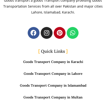
Goods transport a goods Transport company providing Goods
Transportation Services from all over Pakistan and major cities
Lahore, Islamabad, Karachi.
Quick Links
Goods Transport Company in Karachi
Goods Transport Company in Lahore
Goods Transport Company in Islamambad
Goods Transport Company in Multan