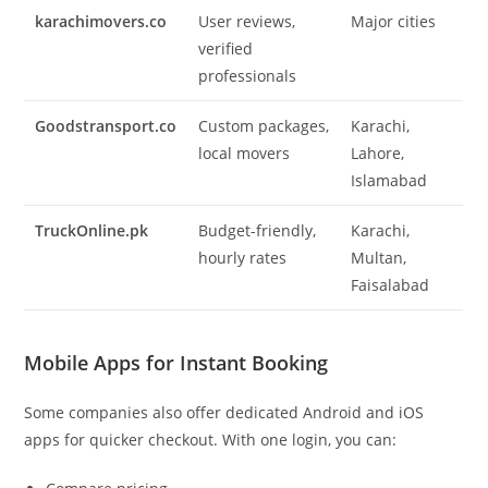
karachimovers.co
User reviews,
Major cities
verified
professionals
Goodstransport.co
Custom packages,
Karachi,
local movers
Lahore,
Islamabad
TruckOnline.pk
Budget-friendly,
Karachi,
hourly rates
Multan,
Faisalabad
Mobile Apps for Instant Booking
Some companies also offer dedicated Android and iOS
apps for quicker checkout. With one login, you can: