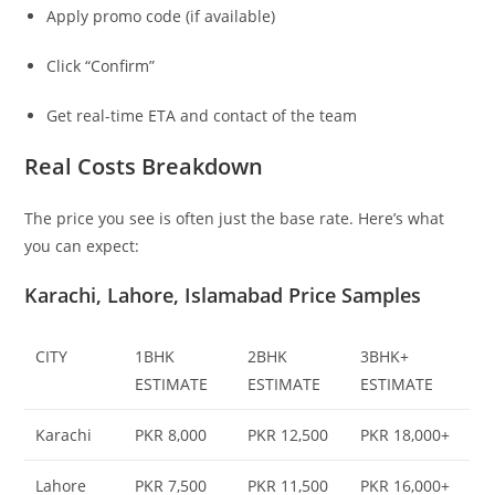
Apply promo code (if available)
Click “Confirm”
Get real-time ETA and contact of the team
Real Costs Breakdown
The price you see is often just the base rate. Here’s what
you can expect:
Karachi, Lahore, Islamabad Price Samples
CITY
1BHK
2BHK
3BHK+
ESTIMATE
ESTIMATE
ESTIMATE
Karachi
PKR 8,000
PKR 12,500
PKR 18,000+
Lahore
PKR 7,500
PKR 11,500
PKR 16,000+