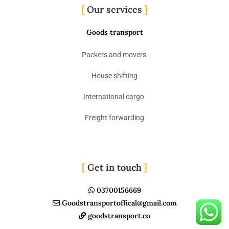
Our services
Goods transport
Packers and movers
House shifting
International cargo
Freight forwarding
Get in touch
03700156669
Goodstransportoffical@gmail.com
goodstransport.co