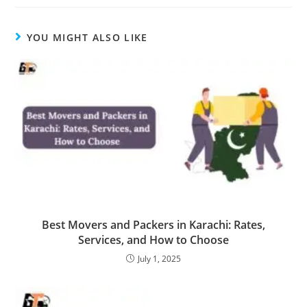
YOU MIGHT ALSO LIKE
Best Movers and Packers in Karachi: Rates,
Services, and How to Choose
July 1, 2025