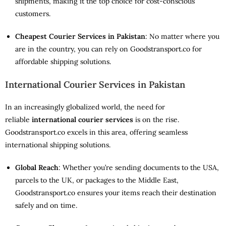
shipments, making it the top choice for cost-conscious
customers.
Cheapest Courier Services in Pakistan
: No matter where you
are in the country, you can rely on Goodstransport.co for
affordable shipping solutions.
International Courier Services in Pakistan
In an increasingly globalized world, the need for
reliable
international courier services
is on the rise.
Goodstransport.co excels in this area, offering seamless
international shipping solutions.
Global Reach
: Whether you’re sending documents to the USA,
parcels to the UK, or packages to the Middle East,
Goodstransport.co ensures your items reach their destination
safely and on time.