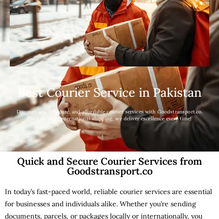
Best Courier Service in Pakistan
Discover quick, secure, and affordable courier services with Goodstransport.co.
From local to international shipping, we deliver excellence every time!
Quick and Secure Courier Services from
Goodstransport.co
In today’s fast-paced world, reliable courier services are essential
for businesses and individuals alike. Whether you’re sending
documents, parcels, or packages locally or internationally, you