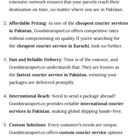
extensive network ensures that your parcels reach their
destination on time, no matter where you are in Pakistan.
Affordable Pricing
: As one of the
cheapest courier services
in Pakistan
, Goodstransport.co offers competitive rates
without compromising on quality. If you’re searching for
the
cheapest courier service in Karachi
, look no further.
Fast and Reliable Delivery
: Time is of the essence, and
Goodstransport.co understands that. They are known as
the
fastest courier service in Pakistan
, ensuring your
packages are delivered promptly.
International Reach
: Need to send a package abroad?
Goodstransport.co provides reliable
international courier
services in Pakistan
, making global shipping hassle-free.
Custom Solutions
: Every customer’s needs are unique.
Goodstransport.co offers
custom courier service
options