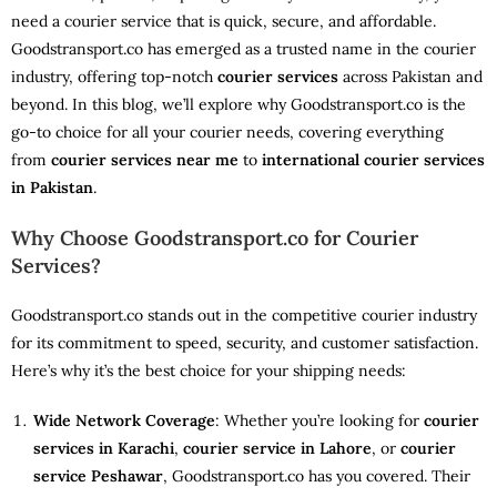
need a courier service that is quick, secure, and affordable.
Goodstransport.co has emerged as a trusted name in the courier
industry, offering top-notch
courier services
across Pakistan and
beyond. In this blog, we’ll explore why Goodstransport.co is the
go-to choice for all your courier needs, covering everything
from
courier services near me
to
international courier services
in Pakistan
.
Why Choose Goodstransport.co for Courier
Services?
Goodstransport.co stands out in the competitive courier industry
for its commitment to speed, security, and customer satisfaction.
Here’s why it’s the best choice for your shipping needs:
Wide Network Coverage
: Whether you’re looking for
courier
services in Karachi
,
courier service in Lahore
, or
courier
service Peshawar
, Goodstransport.co has you covered. Their