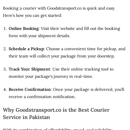
Booking a courier with Goodstransport.co is quick and easy.
Here’s how you can get started:
Online Booking
: Visit their website and fill out the booking
form with your shipment details.
Schedule a Pickup
: Choose a convenient time for pickup, and
their team will collect your package from your doorstep.
Track Your Shipment
: Use their online tracking tool to
monitor your package’s journey in real-time.
Receive Confirmation
: Once your package is delivered, you’ll
receive a confirmation notification.
Why Goodstransport.co is the Best Courier
Service in Pakistan