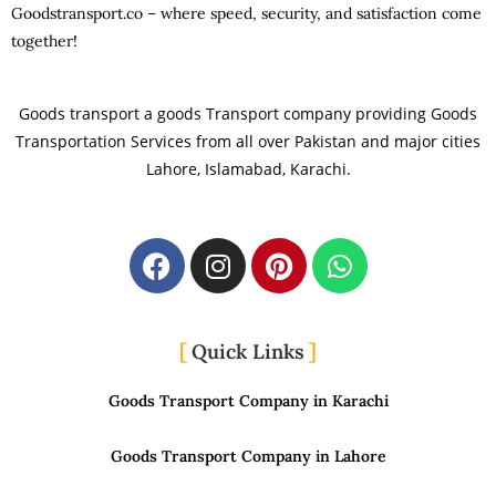
Goodstransport.co – where speed, security, and satisfaction come
together!
Goods transport a goods Transport company providing Goods
Transportation Services from all over Pakistan and major cities
Lahore, Islamabad, Karachi.
Quick Links
Goods Transport Company in Karachi
Goods Transport Company in Lahore