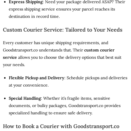
Express Shipping
: Need your package delivered ASAP? Their
express shipping service ensures your parcel reaches its
destination in record time.
Custom Courier Service: Tailored to Your Needs
Every customer has unique shipping requirements, and
Goodstransport.co understands that. Their
custom courier
service
allows you to choose the delivery options that best suit
your needs.
Flexible Pickup and Delivery
: Schedule pickups and deliveries
at your convenience.
Special Handling
: Whether it’s fragile items, sensitive
documents, or bulky packages, Goodstransport.co provides
specialized handling to ensure safe delivery.
How to Book a Courier with Goodstransport.co