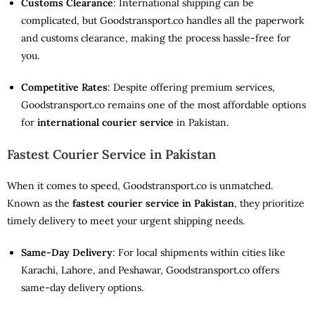
Customs Clearance
: International shipping can be
complicated, but Goodstransport.co handles all the paperwork
and customs clearance, making the process hassle-free for
you.
Competitive Rates
: Despite offering premium services,
Goodstransport.co remains one of the most affordable options
for
international courier service
in Pakistan.
Fastest Courier Service in Pakistan
When it comes to speed, Goodstransport.co is unmatched.
Known as the
fastest courier service in Pakistan
, they prioritize
timely delivery to meet your urgent shipping needs.
Same-Day Delivery
: For local shipments within cities like
Karachi, Lahore, and Peshawar, Goodstransport.co offers
same-day delivery options.