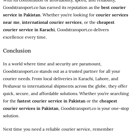
With its combination of affordability, speed, and reliability,
Goodstransport.co has earned its reputation as the
best courier
service in Pakistan
. Whether you’re looking for
courier services
near me
,
international courier services
, or the
cheapest
courier service in Karachi
, Goodstransport.co delivers
excellence every time.
Conclusion
In a world where time and security are paramount,
Goodstransport.co stands out as a trusted partner for all your
courier needs. From local deliveries in Karachi, Lahore, and
Peshawar to international shipments across the globe, they offer
quick, secure, and affordable solutions. Whether you’re searching
for the
fastest courier service in Pakistan
or the
cheapest
courier services in Pakistan
, Goodstransport.co is your one-stop
solution.
Next time you need a reliable courier service, remember