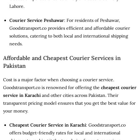
Lahore.
Courier Service Peshawar
: For residents of Peshawar,
Goodstransport.co provides efficient and affordable courier
solutions, catering to both local and international shipping
needs.
Affordable and Cheapest Courier Services in
Pakistan
Cost is a major factor when choosing a courier service.
Goodstransport.co is renowned for offering the
cheapest courier
service in Karachi
and other cities across Pakistan. Their
transparent pricing model ensures that you get the best value for
your money.
Cheapest Courier Service in Karachi
: Goodstransport.co
offers budget-friendly rates for local and international