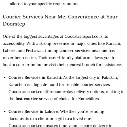
tailored to your specific requirements.
Courier Services Near Me: Convenience at Your
Doorstep
One of the biggest advantages of Goodstransport.co is its
accessibility. With a strong presence in major cities like Karachi,
Lahore, and Peshawar, finding
courier services near me
has
never been easier. Their user-friendly platform allows you to
book a courier online or visit their nearest branch for assistance.
Courier Services in Karachi
: As the largest city in Pakistan,
Karachi has a high demand for reliable courier services.
Goodstransport.co offers same-day delivery options, making it
the
fast courier service
of choice for Karachiites.
Courier Service in Lahore
: Whether you’re sending
documents to a client or a gift to a loved one,
Goodstransport.co ensures timely and secure delivery in