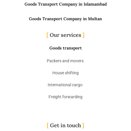
Goods Transport Company in Islamambad
Goods Transport Company in Multan
Our services
Goods transport
Packers and movers
House shifting
International cargo
Freight forwarding
Get in touch