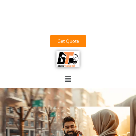
وَاللَّهُ خَيْرُ الرَّازِقِينَ
03700156669
goodstransportoffical@gmail.com
03436100931
Get Quote